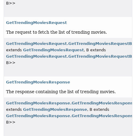
B>>
GetTrendingMoviesRequest
The request to fetch the list of trending movies.
GetTrendingMoviesRequest.GetTrendingMoviesRequestBui
extends
GetTrendingMoviesRequest
, B extends
GetTrendingMoviesRequest.GetTrendingMoviesRequestBui
B>>
GetTrendingMoviesResponse
The response containing the list of trending movies.
GetTrendingMoviesResponse.GetTrendingMoviesResponse
extends
GetTrendingMoviesResponse
, B extends
GetTrendingMoviesResponse.GetTrendingMoviesResponse
B>>