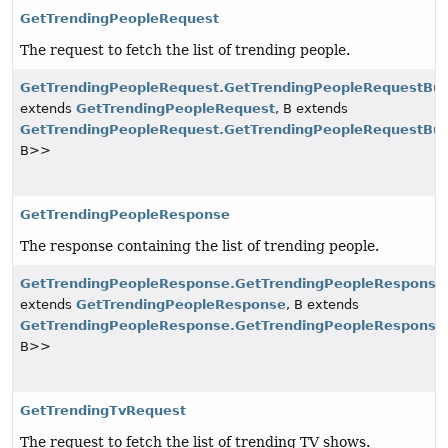
GetTrendingPeopleRequest
The request to fetch the list of trending people.
GetTrendingPeopleRequest.GetTrendingPeopleRequestBui
extends
GetTrendingPeopleRequest
, B extends
GetTrendingPeopleRequest.GetTrendingPeopleRequestBui
B>>
GetTrendingPeopleResponse
The response containing the list of trending people.
GetTrendingPeopleResponse.GetTrendingPeopleResponseB
extends
GetTrendingPeopleResponse
, B extends
GetTrendingPeopleResponse.GetTrendingPeopleResponseB
B>>
GetTrendingTvRequest
The request to fetch the list of trending TV shows.