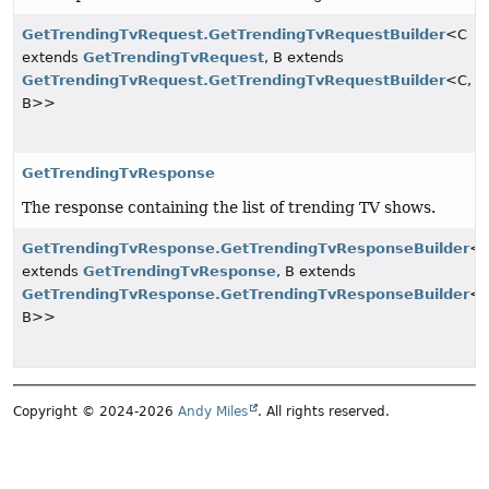
GetTrendingTvRequest.GetTrendingTvRequestBuilder
<C
extends
GetTrendingTvRequest
, B extends
GetTrendingTvRequest.GetTrendingTvRequestBuilder
<C,
B>>
GetTrendingTvResponse
The response containing the list of trending TV shows.
GetTrendingTvResponse.GetTrendingTvResponseBuilder
<
extends
GetTrendingTvResponse
, B extends
GetTrendingTvResponse.GetTrendingTvResponseBuilder
<C
B>>
Copyright © 2024-2026
Andy Miles
. All rights reserved.