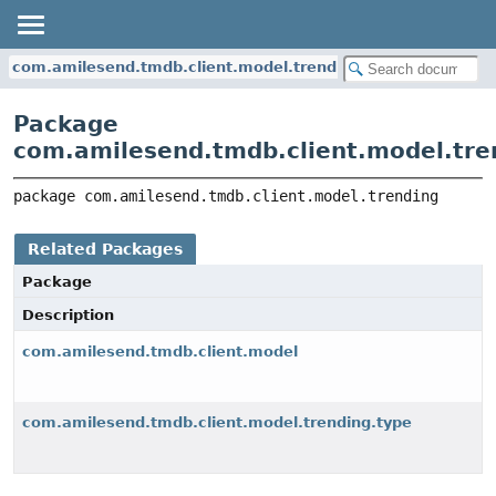
com.amilesend.tmdb.client.model.trending
Package
com.amilesend.tmdb.client.model.tre
package 
com.amilesend.tmdb.client.model.trending
Related Packages
Package
Description
com.amilesend.tmdb.client.model
com.amilesend.tmdb.client.model.trending.type