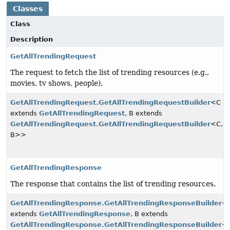
Classes
Class
Description
GetAllTrendingRequest
The request to fetch the list of trending resources (e.g.,
movies, tv shows, people).
GetAllTrendingRequest.GetAllTrendingRequestBuilder
<C
extends
GetAllTrendingRequest
, B extends
GetAllTrendingRequest.GetAllTrendingRequestBuilder
<C,
B>>
GetAllTrendingResponse
The response that contains the list of trending resources.
GetAllTrendingResponse.GetAllTrendingResponseBuilder
<
extends
GetAllTrendingResponse
, B extends
GetAllTrendingResponse.GetAllTrendingResponseBuilder
<C