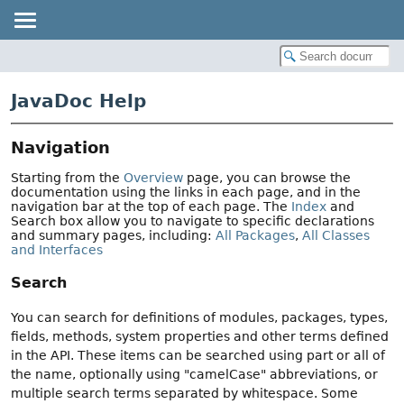
JavaDoc Help
Navigation
Starting from the
Overview
page, you can browse the
documentation using the links in each page, and in the
navigation bar at the top of each page. The
Index
and
Search box allow you to navigate to specific declarations
and summary pages, including:
All Packages
,
All Classes
and Interfaces
Search
You can search for definitions of modules, packages, types,
fields, methods, system properties and other terms defined
in the API. These items can be searched using part or all of
the name, optionally using "camelCase" abbreviations, or
multiple search terms separated by whitespace. Some