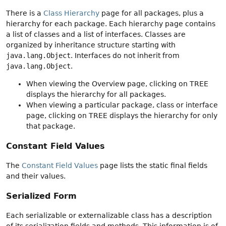
There is a
Class Hierarchy
page for all packages, plus a
hierarchy for each package. Each hierarchy page contains
a list of classes and a list of interfaces. Classes are
organized by inheritance structure starting with
java.lang.Object
. Interfaces do not inherit from
java.lang.Object
.
When viewing the Overview page, clicking on TREE
displays the hierarchy for all packages.
When viewing a particular package, class or interface
page, clicking on TREE displays the hierarchy for only
that package.
Constant Field Values
The
Constant Field Values
page lists the static final fields
and their values.
Serialized Form
Each serializable or externalizable class has a description
of its serialization fields and methods. This information is of