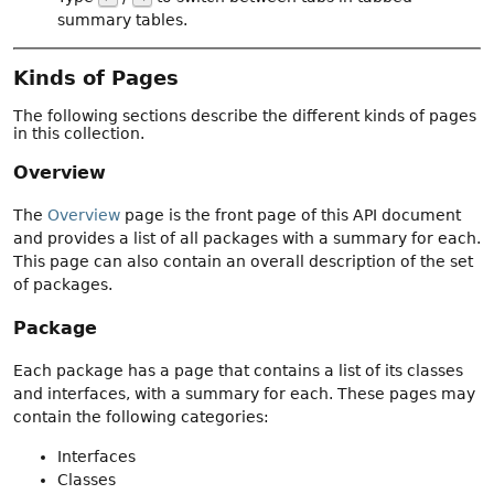
summary tables.
Kinds of Pages
The following sections describe the different kinds of pages
in this collection.
Overview
The
Overview
page is the front page of this API document
and provides a list of all packages with a summary for each.
This page can also contain an overall description of the set
of packages.
Package
Each package has a page that contains a list of its classes
and interfaces, with a summary for each. These pages may
contain the following categories:
Interfaces
Classes