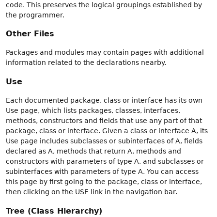
code. This preserves the logical groupings established by
the programmer.
Other Files
Packages and modules may contain pages with additional
information related to the declarations nearby.
Use
Each documented package, class or interface has its own
Use page, which lists packages, classes, interfaces,
methods, constructors and fields that use any part of that
package, class or interface. Given a class or interface A, its
Use page includes subclasses or subinterfaces of A, fields
declared as A, methods that return A, methods and
constructors with parameters of type A, and subclasses or
subinterfaces with parameters of type A. You can access
this page by first going to the package, class or interface,
then clicking on the USE link in the navigation bar.
Tree (Class Hierarchy)