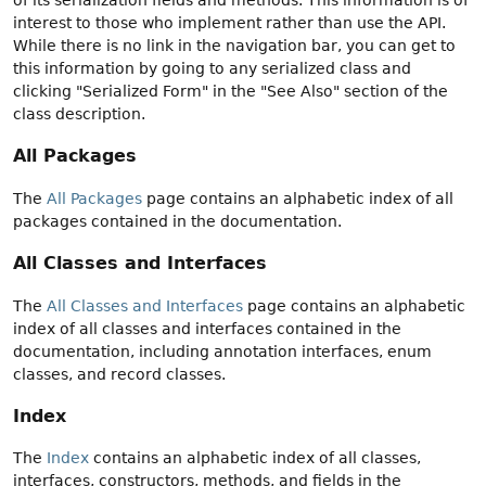
interest to those who implement rather than use the API.
While there is no link in the navigation bar, you can get to
this information by going to any serialized class and
clicking "Serialized Form" in the "See Also" section of the
class description.
All Packages
The
All Packages
page contains an alphabetic index of all
packages contained in the documentation.
All Classes and Interfaces
The
All Classes and Interfaces
page contains an alphabetic
index of all classes and interfaces contained in the
documentation, including annotation interfaces, enum
classes, and record classes.
Index
The
Index
contains an alphabetic index of all classes,
interfaces, constructors, methods, and fields in the