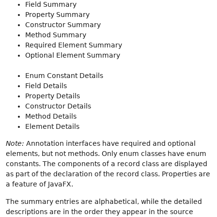
Field Summary
Property Summary
Constructor Summary
Method Summary
Required Element Summary
Optional Element Summary
Enum Constant Details
Field Details
Property Details
Constructor Details
Method Details
Element Details
Note:
Annotation interfaces have required and optional
elements, but not methods. Only enum classes have enum
constants. The components of a record class are displayed
as part of the declaration of the record class. Properties are
a feature of JavaFX.
The summary entries are alphabetical, while the detailed
descriptions are in the order they appear in the source