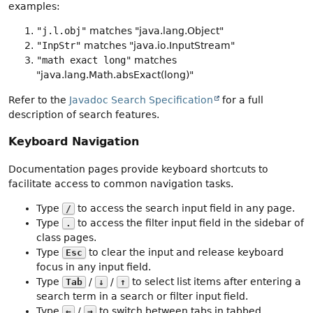
examples:
"j.l.obj"
matches "java.lang.Object"
"InpStr"
matches "java.io.InputStream"
"math exact long"
matches
"java.lang.Math.absExact(long)"
Refer to the
Javadoc Search Specification
for a full
description of search features.
Keyboard Navigation
Documentation pages provide keyboard shortcuts to
facilitate access to common navigation tasks.
Type
to access the search input field in any page.
/
Type
to access the filter input field in the sidebar of
.
class pages.
Type
to clear the input and release keyboard
Esc
focus in any input field.
Type
/
/
to select list items after entering a
Tab
↓
↑
search term in a search or filter input field.
Type
/
to switch between tabs in tabbed
←
→