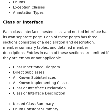
Enums
Exception Classes
Annotation Types
Class or Interface
Each class, interface, nested class and nested interface has
its own separate page. Each of these pages has three
sections consisting of a declaration and description,
member summary tables, and detailed member
descriptions. Entries in each of these sections are omitted if
they are empty or not applicable.
Class Inheritance Diagram
Direct Subclasses
All Known Subinterfaces
All Known Implementing Classes
Class or Interface Declaration
Class or Interface Description
Nested Class Summary
Enum Constant Summary