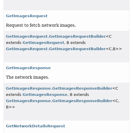
GetImagesRequest
Request to fetch network images.
GetImagesRequest.GetImagesRequestBuilder
<C
extends
GetImagesRequest
, B extends
GetImagesRequest.GetImagesRequestBuilder
<C,
B>>
GetImagesResponse
The network images.
GetImagesResponse.GetImagesResponseBuilder
<C
extends
GetImagesResponse
, B extends
GetImagesResponse.GetImagesResponseBuilder
<C,
B>>
GetNetworkDetailsRequest