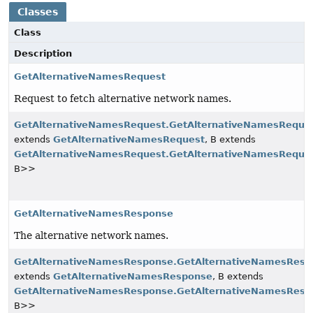
Classes
Class
Description
GetAlternativeNamesRequest
Request to fetch alternative network names.
GetAlternativeNamesRequest.GetAlternativeNamesReques
extends
GetAlternativeNamesRequest
, B extends
GetAlternativeNamesRequest.GetAlternativeNamesReques
B>>
GetAlternativeNamesResponse
The alternative network names.
GetAlternativeNamesResponse.GetAlternativeNamesResp
extends
GetAlternativeNamesResponse
, B extends
GetAlternativeNamesResponse.GetAlternativeNamesResp
B>>