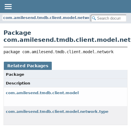
com.amilesend.tmdb.client.model.network
Package
com.amilesend.tmdb.client.model.ne
package 
com.amilesend.tmdb.client.model.network
Related Packages
Package
Description
com.amilesend.tmdb.client.model
com.amilesend.tmdb.client.model.network.type