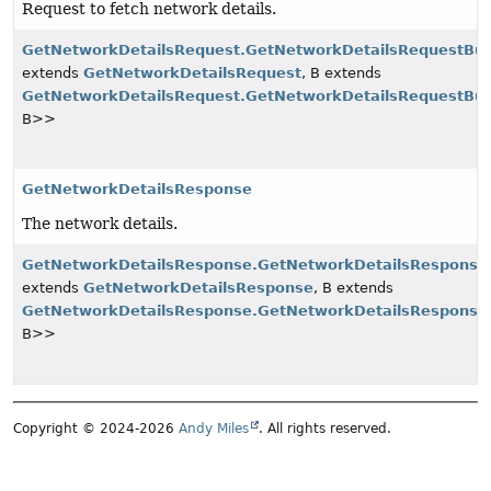
Request to fetch network details.
GetNetworkDetailsRequest.GetNetworkDetailsRequestBui
extends
GetNetworkDetailsRequest
, B extends
GetNetworkDetailsRequest.GetNetworkDetailsRequestBui
B>>
GetNetworkDetailsResponse
The network details.
GetNetworkDetailsResponse.GetNetworkDetailsResponseB
extends
GetNetworkDetailsResponse
, B extends
GetNetworkDetailsResponse.GetNetworkDetailsResponseB
B>>
Copyright © 2024-2026
Andy Miles
. All rights reserved.