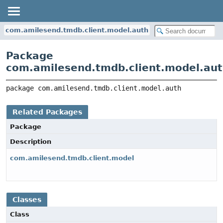
com.amilesend.tmdb.client.model.auth
Package
com.amilesend.tmdb.client.model.au
package 
com.amilesend.tmdb.client.model.auth
Related Packages
Package
Description
com.amilesend.tmdb.client.model
Classes
Class