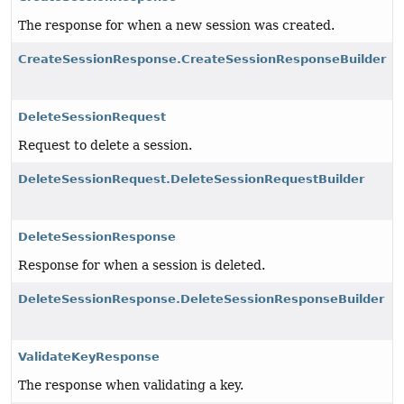
The response for when a new session was created.
CreateSessionResponse.CreateSessionResponseBuilder
DeleteSessionRequest
Request to delete a session.
DeleteSessionRequest.DeleteSessionRequestBuilder
DeleteSessionResponse
Response for when a session is deleted.
DeleteSessionResponse.DeleteSessionResponseBuilder
ValidateKeyResponse
The response when validating a key.