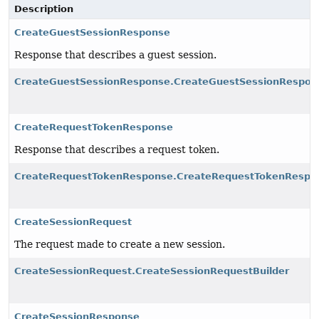
Description
CreateGuestSessionResponse
Response that describes a guest session.
CreateGuestSessionResponse.CreateGuestSessionRespon
CreateRequestTokenResponse
Response that describes a request token.
CreateRequestTokenResponse.CreateRequestTokenRespon
CreateSessionRequest
The request made to create a new session.
CreateSessionRequest.CreateSessionRequestBuilder
CreateSessionResponse