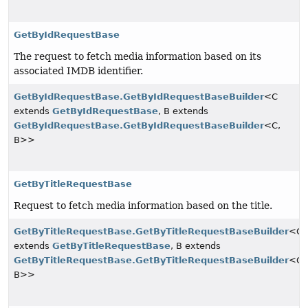
GetByIdRequestBase
The request to fetch media information based on its
associated IMDB identifier.
GetByIdRequestBase.GetByIdRequestBaseBuilder
<C
extends
GetByIdRequestBase
, B extends
GetByIdRequestBase.GetByIdRequestBaseBuilder
<C,
B>>
GetByTitleRequestBase
Request to fetch media information based on the title.
GetByTitleRequestBase.GetByTitleRequestBaseBuilder
<C
extends
GetByTitleRequestBase
, B extends
GetByTitleRequestBase.GetByTitleRequestBaseBuilder
<C,
B>>