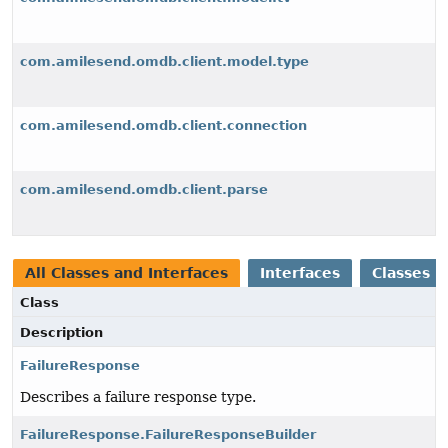
com.amilesend.omdb.client.model.type
com.amilesend.omdb.client.connection
com.amilesend.omdb.client.parse
All Classes and Interfaces
Interfaces
Classes
Class
Description
FailureResponse
Describes a failure response type.
FailureResponse.FailureResponseBuilder