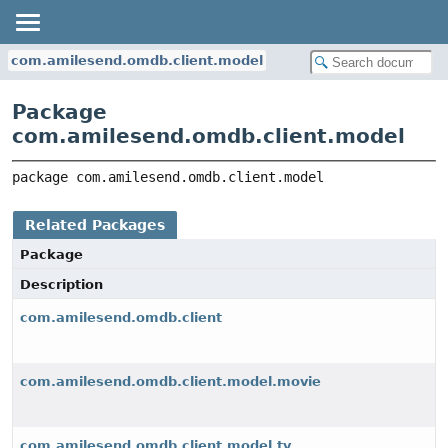
com.amilesend.omdb.client.model
Package
com.amilesend.omdb.client.model
package 
com.amilesend.omdb.client.model
Related Packages
Package
Description
com.amilesend.omdb.client
com.amilesend.omdb.client.model.movie
com.amilesend.omdb.client.model.tv