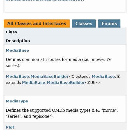
All Classes and Interfaces
Classes
Enums
Class
Description
MediaBase
Defines common attributes for media (i.e., movie, TV
series).
MediaBase.MediaBaseBuilder
<C extends
MediaBase
, B
extends
MediaBase.MediaBaseBuilder
<C,
B>>
MediaType
Defines the supported OMDb media types (i.e., "movie",
"series", and "episode").
Plot