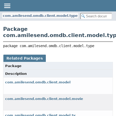
com.amilesend.omdb.client.model.type
Package
com.amilesend.omdb.client.model.ty
package 
com.amilesend.omdb.client.model.type
Related Packages
Package
Description
com.amilesend.omdb.client.model
com.amilesend.omdb.client.model.movie
com.amilesend.omdb.client.model.tv