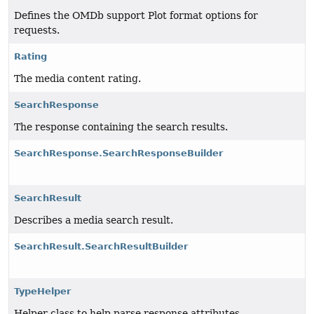
Defines the OMDb support Plot format options for
requests.
Rating
The media content rating.
SearchResponse
The response containing the search results.
SearchResponse.SearchResponseBuilder
SearchResult
Describes a media search result.
SearchResult.SearchResultBuilder
TypeHelper
Helper class to help parse response attributes.