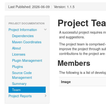
Last Published: 2026-06-09
|
Version: 1.1.5
Project Te
PROJECT DOCUMENTATION
Project Information
A successful project requires 
Dependencies
and suggestions.
Maven Coordinates
The project team is comprised 
About
improve the project through su
contributions to the project are
Licenses
Members
Plugin Management
Plugins
The following is a list of devel
Source Code
Management
Image
Summary
Team
Project Reports