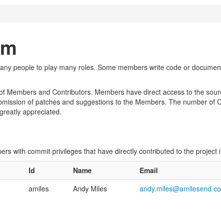
am
many people to play many roles. Some members write code or documentat
of Members and Contributors. Members have direct access to the source
bmission of patches and suggestions to the Members. The number of Con
 greatly appreciated.
opers with commit privileges that have directly contributed to the project
Id
Name
Email
amiles
Andy Miles
andy.miles@amilesend.c