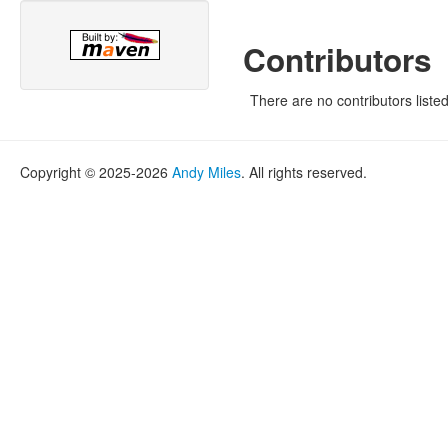
Contributors
There are no contributors listed
Copyright © 2025-2026
Andy Miles
. All rights reserved.