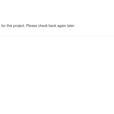
 for this project. Please check back again later.