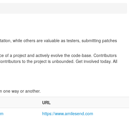
ion, while others are valuable as testers, submitting patches
 of a project and actively evolve the code-base. Contributors
tributors to the project is unbounded. Get involved today. All
 in one way or another.
URL
om
https://www.amilesend.com