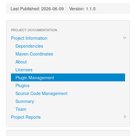
Last Published: 2026-06-09
|
Version: 1.1.5
PROJECT DOCUMENTATION
Project Information
Dependencies
Maven Coordinates
About
Licenses
Plugin Management
Plugins
Source Code Management
Summary
Team
Project Reports