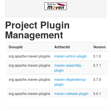
Project Plugin
Management
GroupId
ArtifactId
Version
org.apache.maven.plugins
maven-antrun-plugin
3.1.0
org.apache.maven.plugins
maven-assembly-
3.7.1
plugin
org.apache.maven.plugins
maven-dependency-
3.7.0
plugin
org.apache.maven.plugins
maven-release-plugin
3.0.1