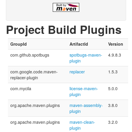
Project Build Plugins
GroupId
ArtifactId
Version
com.github.spotbugs
spotbugs-maven-
4.9.8.3
plugin
com.google.code.maven-
replacer
1.5.3
replacer-plugin
com.mycila
license-maven-
5.0.0
plugin
org.apache.maven.plugins
maven-assembly-
3.8.0
plugin
org.apache.maven.plugins
maven-clean-
3.2.0
plugin