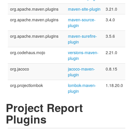
org.apache.maven.plugins
maven-site-plugin
3.21.0
org.apache.maven.plugins
maven-source-
3.4.0
plugin
org.apache.maven.plugins
maven-surefire-
3.5.6
plugin
org.codehaus.mojo
versions-maven-
2.21.0
plugin
org.jacoco
jacoco-maven-
0.8.15
plugin
org.projectlombok
lombok-maven-
1.18.20.0
plugin
Project Report
Plugins