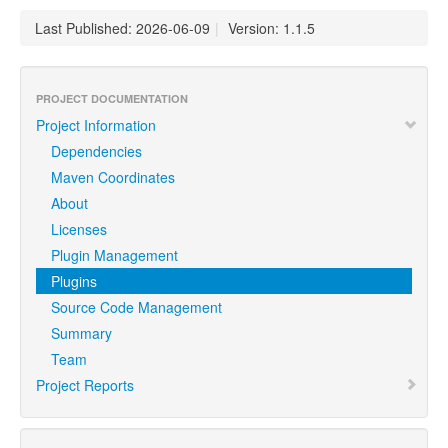
Last Published: 2026-06-09
|
Version: 1.1.5
PROJECT DOCUMENTATION
Project Information
Dependencies
Maven Coordinates
About
Licenses
Plugin Management
Plugins
Source Code Management
Summary
Team
Project Reports