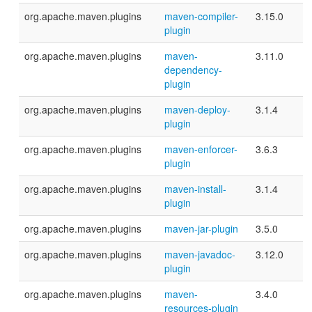
org.apache.maven.plugins
maven-compiler-
3.15.0
plugin
org.apache.maven.plugins
maven-
3.11.0
dependency-
plugin
org.apache.maven.plugins
maven-deploy-
3.1.4
plugin
org.apache.maven.plugins
maven-enforcer-
3.6.3
plugin
org.apache.maven.plugins
maven-install-
3.1.4
plugin
org.apache.maven.plugins
maven-jar-plugin
3.5.0
org.apache.maven.plugins
maven-javadoc-
3.12.0
plugin
org.apache.maven.plugins
maven-
3.4.0
resources-plugin