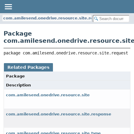
com.amilesend.onedrive.resource.site.request
Package
com.amilesend.onedrive.resource.sit
package 
com.amilesend.onedrive.resource.site.request
Related Packages
Package
Description
com.amilesend.onedrive.resource.site
com.amilesend.onedrive.resource.site.response
com.amilesend.onedrive.resource.site.type