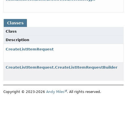
Classes
Class
Description
CreateListItemRequest
CreateListItemRequest.CreateListItemRequestBuilder
Copyright © 2023-2026
Andy Miles
. All rights reserved.