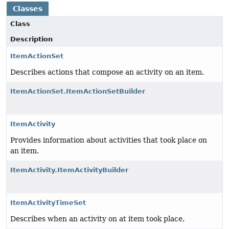
Classes
Class
Description
ItemActionSet
Describes actions that compose an activity on an item.
ItemActionSet.ItemActionSetBuilder
ItemActivity
Provides information about activities that took place on
an item.
ItemActivity.ItemActivityBuilder
ItemActivityTimeSet
Describes when an activity on at item took place.