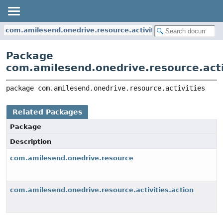
com.amilesend.onedrive.resource.activities
Package
com.amilesend.onedrive.resource.acti
package 
com.amilesend.onedrive.resource.activities
Related Packages
Package
Description
com.amilesend.onedrive.resource
com.amilesend.onedrive.resource.activities.action