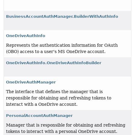
BusinessAccountAuthManager.BuilderWithAuthInfo
OneDriveAuthInfo
Represents the authentication information for OAuth
(OBO) access to a user's MS OneDrive account.
OneDriveAuthInfo.OneDriveAuthInfoBuilder
OneDriveAuthManager
The interface that defines the manager that is
responsible for obtaining and refreshing tokens to
interact with a OneDrive account.
PersonalAccountAuthManager
Manager that is responsible for obtaining and refreshing
tokens to interact with a personal OneDrive account.