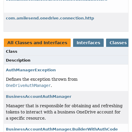
com.amilesend.onedrive.connection.http
All Classes and Interfaces
Interfaces
Classes
Class
Description
AuthManagerException
Defines the exception thrown from
OneDriveAuthManager
.
BusinessAccountAuthManager
Manager that is responsible for obtaining and refreshing
tokens to interact with a business OneDrive account for
a specific resource.
BusinessAccountAuthManager.BuilderWithAuthCode