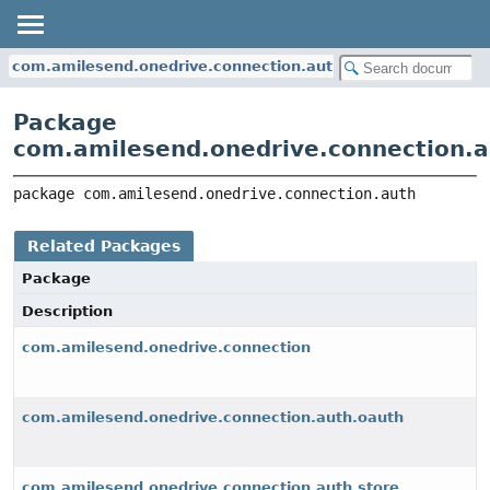
com.amilesend.onedrive.connection.auth
Package
com.amilesend.onedrive.connection.a
package 
com.amilesend.onedrive.connection.auth
Related Packages
Package
Description
com.amilesend.onedrive.connection
com.amilesend.onedrive.connection.auth.oauth
com.amilesend.onedrive.connection.auth.store