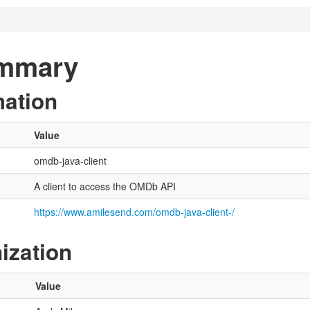
ummary
mation
Value
omdb-java-client
A client to access the OMDb API
https://www.amilesend.com/omdb-java-client-/
ization
Value