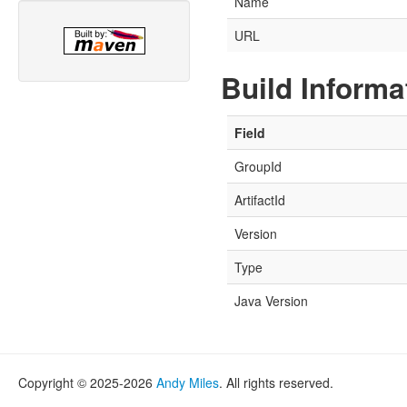
Name
URL
Build Informa
Field
GroupId
ArtifactId
Version
Type
Java Version
Copyright © 2025-2026
Andy Miles
. All rights reserved.