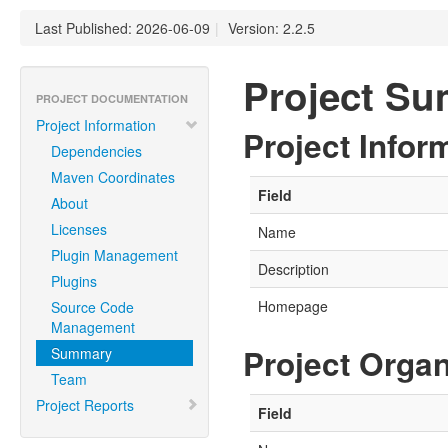
Last Published: 2026-06-09
|
Version: 2.2.5
Project S
PROJECT DOCUMENTATION
Project Information
Project Infor
Dependencies
Maven Coordinates
Field
About
Licenses
Name
Plugin Management
Description
Plugins
Homepage
Source Code
Management
Project Organ
Summary
Team
Project Reports
Field