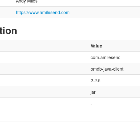
Andy Miles
https://www.amilesend.com
tion
Value
com.amilesend
omdb-java-client
2.2.5
jar
-