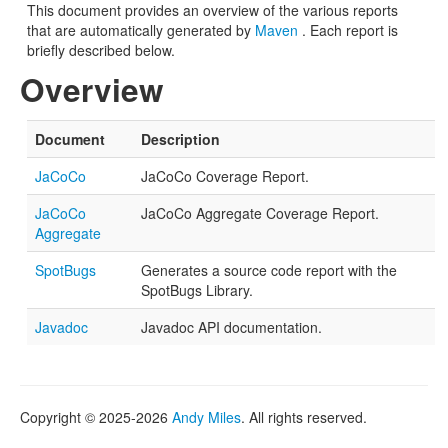
This document provides an overview of the various reports
that are automatically generated by
Maven
. Each report is
briefly described below.
Overview
Document
Description
JaCoCo
JaCoCo Coverage Report.
JaCoCo
JaCoCo Aggregate Coverage Report.
Aggregate
SpotBugs
Generates a source code report with the
SpotBugs Library.
Javadoc
Javadoc API documentation.
Copyright © 2025-2026
Andy Miles
. All rights reserved.