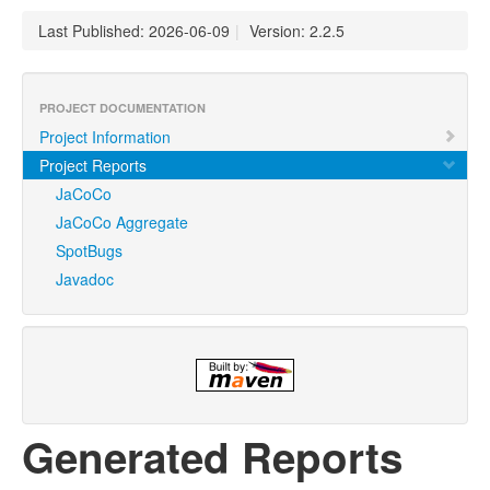
Last Published: 2026-06-09
|
Version: 2.2.5
PROJECT DOCUMENTATION
Project Information
Project Reports
JaCoCo
JaCoCo Aggregate
SpotBugs
Javadoc
Generated Reports