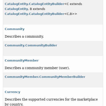
CatalogEntity.CatalogEntityBuilder
<C extends
CatalogEntity
, B extends
CatalogEntity.CatalogEntityBuilder
<C,
B>>
Community
Describes a community.
Community.CommunityBuilder
CommunityMember
Describes a community member (user).
CommunityMember.CommunityMemberBuilder
Currency
Describes the supported currencies for the marketplace
by country.