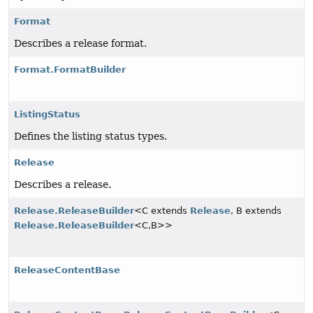
Format
Describes a release format.
Format.FormatBuilder
ListingStatus
Defines the listing status types.
Release
Describes a release.
Release.ReleaseBuilder
<C extends
Release
, B extends
Release.ReleaseBuilder
<C,
B>>
ReleaseContentBase