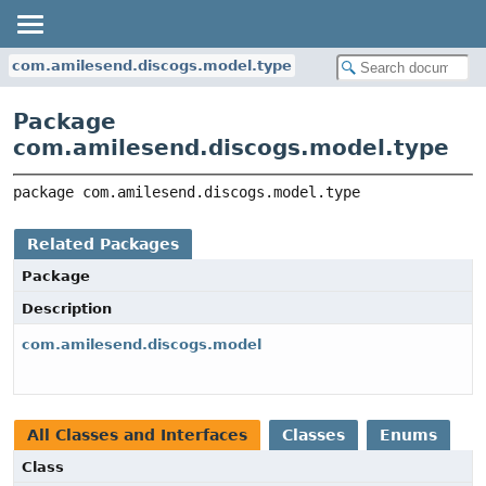
com.amilesend.discogs.model.type
Package
com.amilesend.discogs.model.type
package 
com.amilesend.discogs.model.type
Related Packages
Package
Description
com.amilesend.discogs.model
All Classes and Interfaces
Classes
Enums
Class