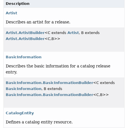
Description
Artist
Describes an artist for a release.
Artist.ArtistBuilder
<C extends
Artist
, B extends
Artist.ArtistBuilder
<C,
B>>
BasicInformation
Describes the basic information for a catalog release
entry.
BasicInformation.BasicInformationBuilder
<C extends
BasicInformation
, B extends
BasicInformation.BasicInformationBuilder
<C,
B>>
CatalogEntity
Defines a catalog entity resource.