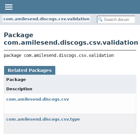
com.amilesend.discogs.csv.validation
Package
com.amilesend.discogs.csv.validation
package 
com.amilesend.discogs.csv.validation
Related Packages
Package
Description
com.amilesend.discogs.csv
com.amilesend.discogs.csv.type