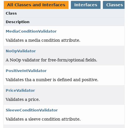
All Classes and Interfaces
Interfaces
Classes
Class
Description
MediaConditionValidator
Validates a media condition attribute.
NoOpValidator
A NoOp validator for free-form/optional fields.
PositiveIntValidator
Validates tha a number is defined and positive.
PriceValidator
Validates a price.
SleeveConditionValidator
Validates a sleeve condition attribute.