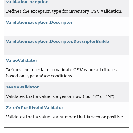
ValidationException
Defines the exception type for inventory CSV validation.
ValidationException.Descriptor
ValidationException.Descriptor.DescriptorBuilder
ValueValidator
Defines the interface to validate CSV value attributes
based on type and/or conditions.
YesNoValidator
Validates that a value is a yes or now (i.e., "Y" or "N").
ZeroOrPositiveIntValidator
Validates that a value is a number that is zero or positive.