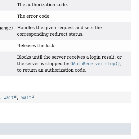
The authorization code.
The error code.
Handles the given request and sets the
ange)
corresponding redirect status.
Releases the lock.
Blocks until the server receives a login result, or
the server is stopped by
OAuthReceiver.stop()
,
to return an authorization code.
,
wait
,
wait