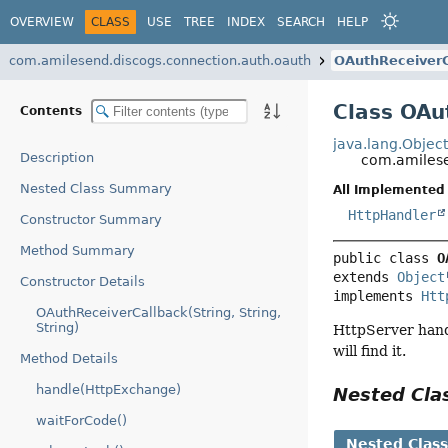
OVERVIEW
CLASS
USE
TREE
INDEX
SEARCH
HELP
com.amilesend.discogs.connection.auth.oauth
OAuthReceiverC
Class OAu
Contents
java.lang.Objec
Description
com.amilese
Nested Class Summary
All Implemented 
HttpHandler
Constructor Summary
Method Summary
public class 
O
extends 
Object
Constructor Details
implements 
Htt
OAuthReceiverCallback(String, String,
String)
HttpServer handl
will find it.
Method Details
handle(HttpExchange)
Nested Cl
waitForCode()
Nested Clas