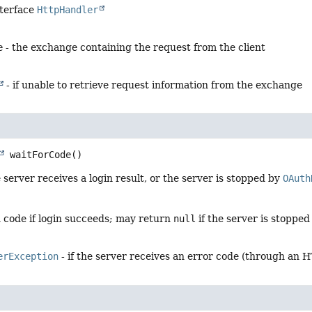
nterface
HttpHandler
e
- the exchange containing the request from the client
- if unable to retrieve request information from the exchange
waitForCode
()
e server receives a login result, or the server is stopped by
OAuth
n code if login succeeds; may return
null
if the server is stoppe
erException
- if the server receives an error code (through an