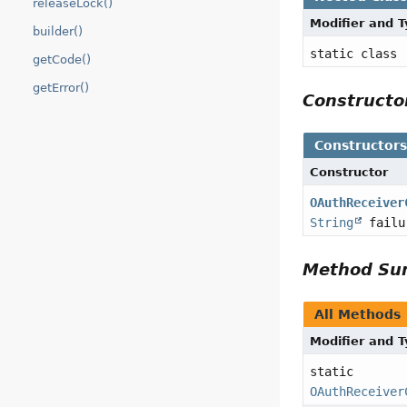
releaseLock()
Modifier and 
builder()
static class
getCode()
getError()
Construct
Constructor
Constructor
OAuthReceiver
String
failu
Method S
All Methods
Modifier and 
static
OAuthReceiver