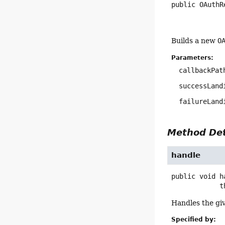
public
OAuthR
Builds a new
O
Parameters:
callbackPat
successLand
failureLand
Method Det
handle
public
void
h
   
Handles the giv
Specified by: