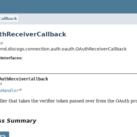
allback
thReceiverCallback
t
nd.discogs.connection.auth.oauth.OAuthReceiverCallback
Interfaces:
AuthReceiverCallback
pHandler
er that takes the verifier token passed over from the OAuth pr
ass Summary
ses