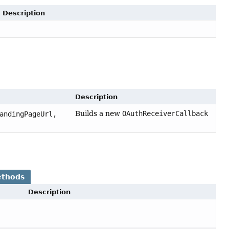
Description
Description
Builds a new
OAuthReceiverCallback
andingPageUrl,
ethods
Description