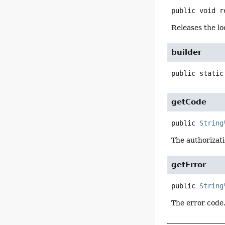
public
void
r
Releases the lo
builder
public static
getCode
public
String
The authorizat
getError
public
String
The error code