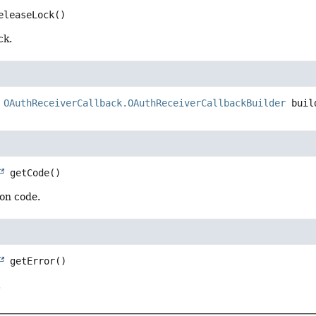
eleaseLock
()
ck.
OAuthReceiverCallback.OAuthReceiverCallbackBuilder
buil
getCode
()
ion code.
getError
()
.