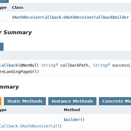
Type
Class
OAuthReceiverCallback.OAuthReceiverCallbackBuilder
or Summary
s
Callback
(@NonNull
String
callbackPath,
String
successL
reLandingPageUrl)
ummary
Static Methods
Instance Methods
Concrete M
Type
Method
builder
()
Callback.OAuthReceiverCallbackBuilder