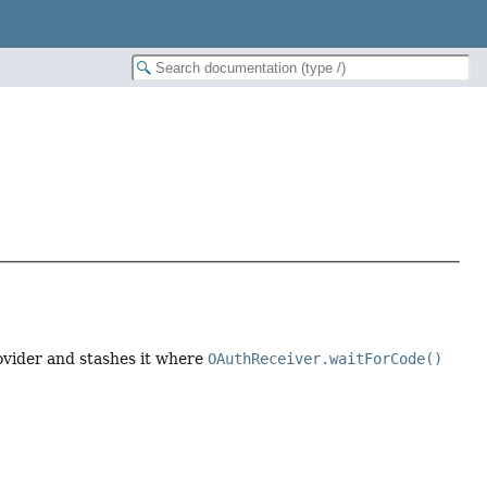
ovider and stashes it where
OAuthReceiver.waitForCode()