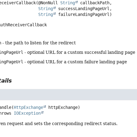
eceiverCallback
(@NonNull 
String
 callbackPath,

String
 successLandingPageUrl,

String
 failureLandingPageUrl)
AuthReceiverCallback
h
- the path to listen for the redirect
ingPageUrl
- optional URL for a custom successful landing page
ingPageUrl
- optional URL for a custom failure landing page
ails
andle
(
HttpExchange
 httpExchange)
         throws 
IOException
en request and sets the corresponding redirect status.