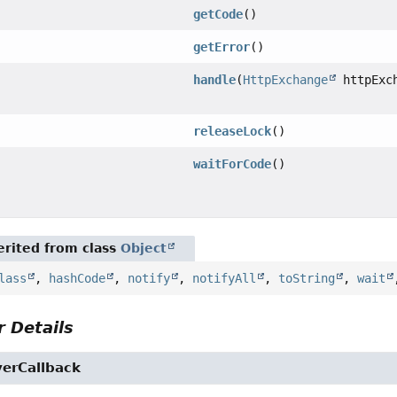
getCode
()
getError
()
handle
(
HttpExchange
httpExch
releaseLock
()
waitForCode
()
rited from class
Object
lass
,
hashCode
,
notify
,
notifyAll
,
toString
,
wait
 Details
erCallback