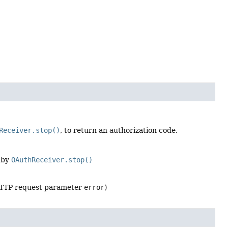
Receiver.stop()
, to return an authorization code.
d by
OAuthReceiver.stop()
 HTTP request parameter
error
)