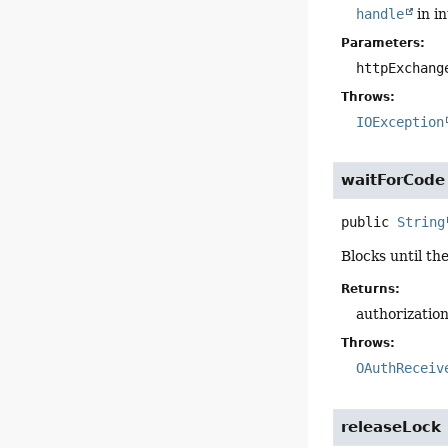
handle
in i
Parameters:
httpExchang
Throws:
IOException
waitForCode
public
String
Blocks until th
Returns:
authorizatio
Throws:
OAuthReceiv
releaseLock