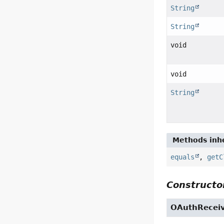
String
String
void
void
String
Methods inhe
equals
,
getC
Constructor
OAuthReceiv