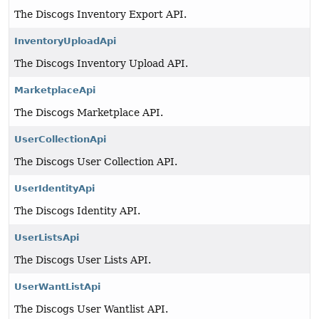
The Discogs Inventory Export API.
InventoryUploadApi
The Discogs Inventory Upload API.
MarketplaceApi
The Discogs Marketplace API.
UserCollectionApi
The Discogs User Collection API.
UserIdentityApi
The Discogs Identity API.
UserListsApi
The Discogs User Lists API.
UserWantListApi
The Discogs User Wantlist API.