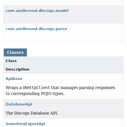
com.amilesend.discogs.model
com.amilesend.discogs.parse
Classes
Class
Description
ApiBase
Wraps a
OkHttpClient
that manages parsing responses
to corresponding POJO types.
DatabaseApi
The Discogs Database API.
InventoryExportApi