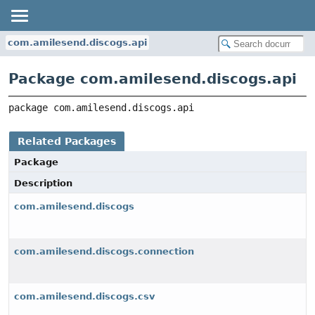
com.amilesend.discogs.api
Package com.amilesend.discogs.api
package 
com.amilesend.discogs.api
Related Packages
Package
Description
com.amilesend.discogs
com.amilesend.discogs.connection
com.amilesend.discogs.csv