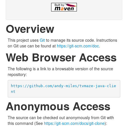
Overview
This project uses
Git
to manage its source code. Instructions
on Git use can be found at
https://git-scm.com/doc
.
Web Browser Access
The following is a link to a browsable version of the source
repository:
https://github.com/andy-miles/tvmaze-java-clie
nt
Anonymous Access
The source can be checked out anonymously from Git with
this command (See
https://git-scm.com/docs/git-clone
):