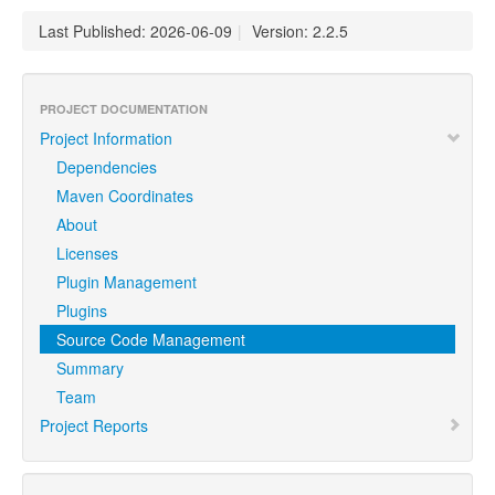
Last Published: 2026-06-09
|
Version: 2.2.5
PROJECT DOCUMENTATION
Project Information
Dependencies
Maven Coordinates
About
Licenses
Plugin Management
Plugins
Source Code Management
Summary
Team
Project Reports