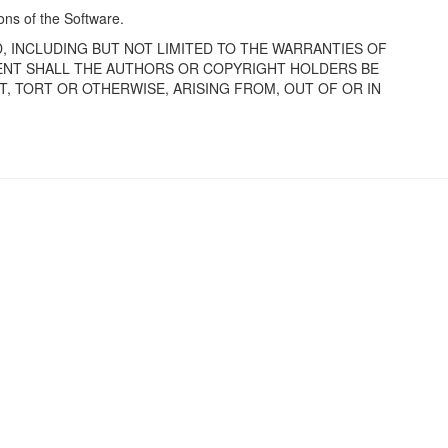
ions of the Software.
D, INCLUDING BUT NOT LIMITED TO THE WARRANTIES OF
VENT SHALL THE AUTHORS OR COPYRIGHT HOLDERS BE
T, TORT OR OTHERWISE, ARISING FROM, OUT OF OR IN