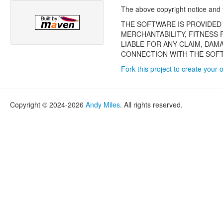
The above copyright notice and th
THE SOFTWARE IS PROVIDED 
MERCHANTABILITY, FITNESS
LIABLE FOR ANY CLAIM, DAM
CONNECTION WITH THE SOFT
Fork this project to create your 
Copyright © 2024-2026
Andy Miles
. All rights reserved.