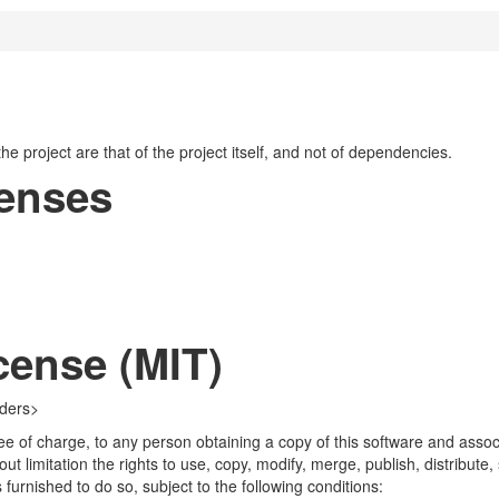
 the project are that of the project itself, and not of dependencies.
censes
cense (MIT)
lders>
ee of charge, to any person obtaining a copy of this software and associ
hout limitation the rights to use, copy, modify, merge, publish, distribute
furnished to do so, subject to the following conditions: