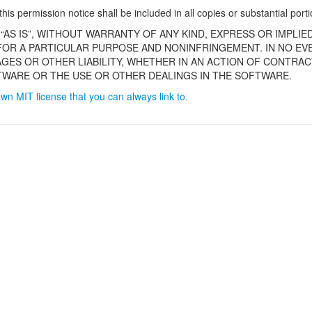
is permission notice shall be included in all copies or substantial port
“AS IS”, WITHOUT WARRANTY OF ANY KIND, EXPRESS OR IMPLIE
 FOR A PARTICULAR PURPOSE AND NONINFRINGEMENT. IN NO E
AGES OR OTHER LIABILITY, WHETHER IN AN ACTION OF CONTRAC
WARE OR THE USE OR OTHER DEALINGS IN THE SOFTWARE.
own MIT license that you can always link to.