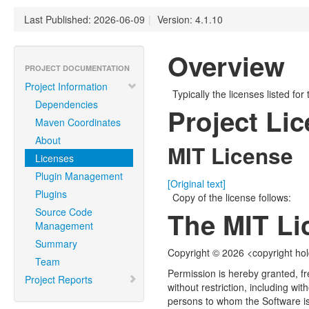
Last Published: 2026-06-09
|
Version: 4.1.10
Overview
PROJECT DOCUMENTATION
Project Information
Typically the licenses listed for
Dependencies
Project Li
Maven Coordinates
About
MIT License
Licenses
Plugin Management
[Original text]
Plugins
Copy of the license follows:
Source Code
The MIT Li
Management
Summary
Copyright © 2026 <copyright ho
Team
Permission is hereby granted, fr
Project Reports
without restriction, including wit
persons to whom the Software is 