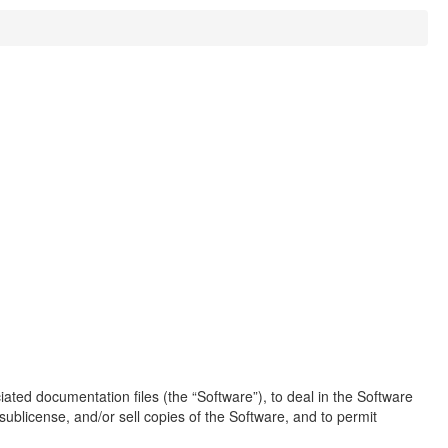
ated documentation files (the “Software”), to deal in the Software
, sublicense, and/or sell copies of the Software, and to permit