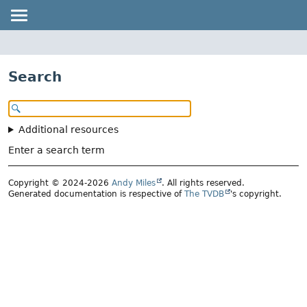
Search
Additional resources
Enter a search term
Copyright © 2024-2026
Andy Miles
. All rights reserved.
Generated documentation is respective of
The TVDB
's copyright.