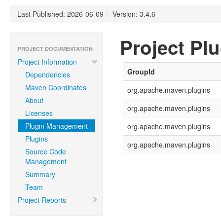
Last Published: 2026-06-09
|
Version: 3.4.6
Project Pl
PROJECT DOCUMENTATION
Project Information
GroupId
Dependencies
Maven Coordinates
org.apache.maven.plugins
About
org.apache.maven.plugins
Licenses
Plugin Management
org.apache.maven.plugins
Plugins
org.apache.maven.plugins
Source Code
Management
Summary
Team
Project Reports