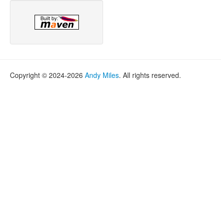
Copyright © 2024-2026
Andy Miles
. All rights reserved.