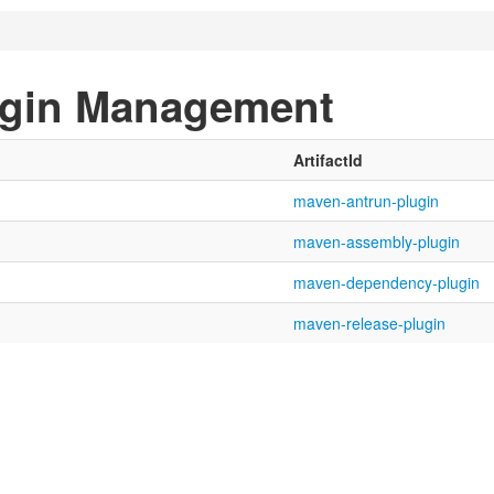
ugin Management
ArtifactId
maven-antrun-plugin
maven-assembly-plugin
maven-dependency-plugin
maven-release-plugin