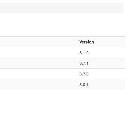
Version
3.1.0
3.7.1
3.7.0
3.0.1