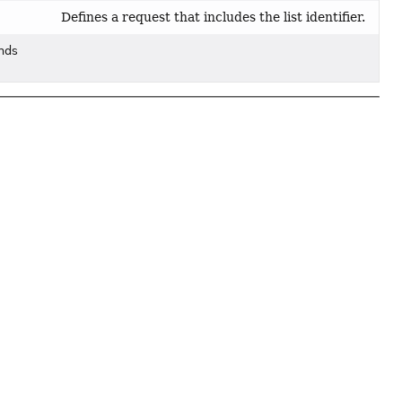
Defines a request that includes the list identifier.
ends