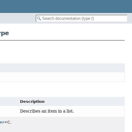
ype
Description
Describes an item in a list.
er
<C,