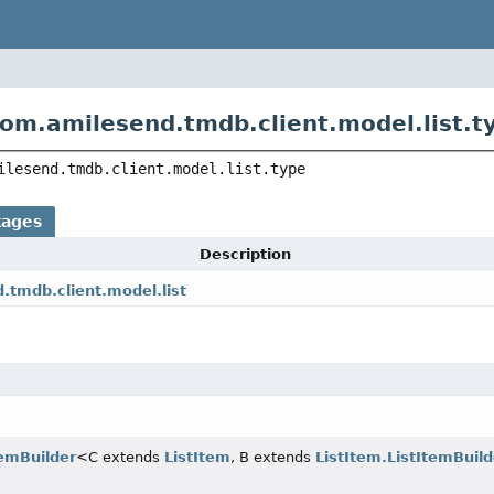
om.amilesend.tmdb.client.model.list.t
ilesend.tmdb.client.model.list.type
kages
Description
.tmdb.client.model.list
temBuilder
<C extends
ListItem
, B extends
ListItem.ListItemBuild