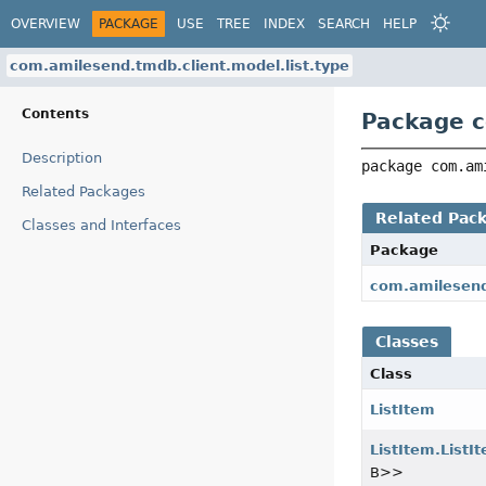
OVERVIEW
PACKAGE
USE
TREE
INDEX
SEARCH
HELP
com.amilesend.tmdb.client.model.list.type
Contents
Package c
Description
package 
com.am
Related Packages
Related Pac
Classes and Interfaces
Package
com.amilesend
Classes
Class
ListItem
ListItem.ListI
B>>