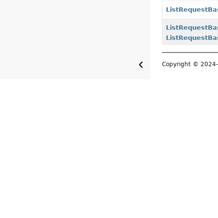
ListRequestBa
ListRequestBa
ListRequestBa
Copyright © 202