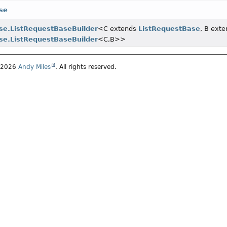
se
se.ListRequestBaseBuilder
<C extends
ListRequestBase
, B ext
se.ListRequestBaseBuilder
<C,
B>>
4-2026
Andy Miles
. All rights reserved.