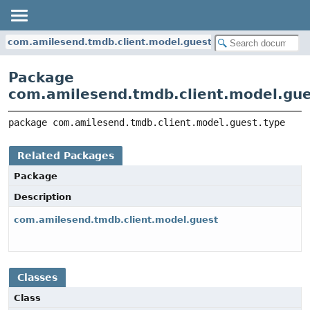
com.amilesend.tmdb.client.model.guest.type
Package
com.amilesend.tmdb.client.model.gue
package 
com.amilesend.tmdb.client.model.guest.type
Related Packages
Package
Description
com.amilesend.tmdb.client.model.guest
Classes
Class