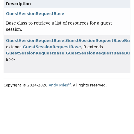
Description
GuestSessionRequestBase
Base class to retrieve a list of resources for a guest
session.
GuestSessionRequestBase.GuestSessionRequestBaseBuil
extends
GuestSessionRequestBase
, B extends
GuestSessionRequestBase.GuestSessionRequestBaseBuil
B>>
Copyright © 2024-2026
Andy Miles
. All rights reserved.