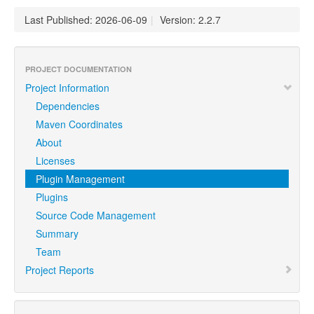
Last Published: 2026-06-09
|
Version: 2.2.7
PROJECT DOCUMENTATION
Project Information
Dependencies
Maven Coordinates
About
Licenses
Plugin Management
Plugins
Source Code Management
Summary
Team
Project Reports