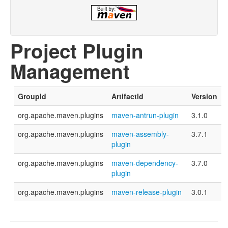
Project Plugin
Management
GroupId
ArtifactId
Version
org.apache.maven.plugins
maven-antrun-plugin
3.1.0
org.apache.maven.plugins
maven-assembly-
3.7.1
plugin
org.apache.maven.plugins
maven-dependency-
3.7.0
plugin
org.apache.maven.plugins
maven-release-plugin
3.0.1