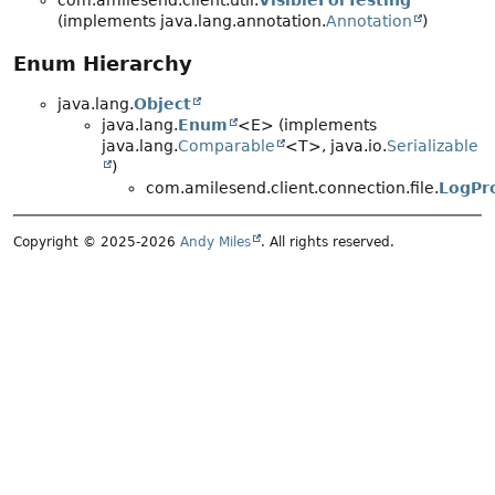
com.amilesend.client.util.
VisibleForTesting
(implements java.lang.annotation.
Annotation
)
Enum Hierarchy
java.lang.
Object
java.lang.
Enum
<E> (implements
java.lang.
Comparable
<T>, java.io.
Serializable
)
com.amilesend.client.connection.file.
LogPro
Copyright © 2025-2026
Andy Miles
. All rights reserved.