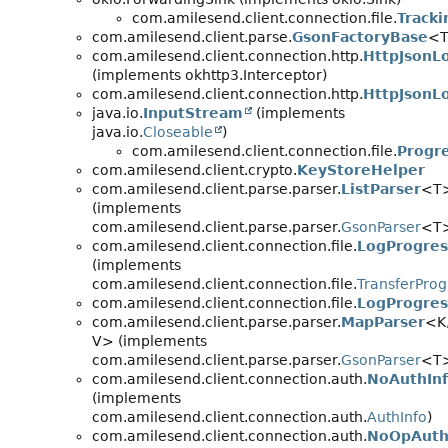
com.amilesend.client.connection.file.
Tracki
com.amilesend.client.parse.
GsonFactoryBase
<
com.amilesend.client.connection.http.
HttpJsonL
(implements okhttp3.Interceptor)
com.amilesend.client.connection.http.
HttpJsonLo
java.io.
InputStream
(implements
java.io.
Closeable
)
com.amilesend.client.connection.file.
Progr
com.amilesend.client.crypto.
KeyStoreHelper
com.amilesend.client.parse.parser.
ListParser
<T
(implements
com.amilesend.client.parse.parser.
GsonParser
<T
com.amilesend.client.connection.file.
LogProgres
(implements
com.amilesend.client.connection.file.
TransferProg
com.amilesend.client.connection.file.
LogProgres
com.amilesend.client.parse.parser.
MapParser
<K
V> (implements
com.amilesend.client.parse.parser.
GsonParser
<T
com.amilesend.client.connection.auth.
NoAuthIn
(implements
com.amilesend.client.connection.auth.
AuthInfo
)
com.amilesend.client.connection.auth.
NoOpAuth