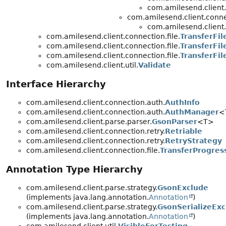
com.amilesend.client
com.amilesend.client.conne
com.amilesend.client
com.amilesend.client.connection.file.
TransferFil
com.amilesend.client.connection.file.
TransferFil
com.amilesend.client.connection.file.
TransferFil
com.amilesend.client.util.
Validate
Interface Hierarchy
com.amilesend.client.connection.auth.
AuthInfo
com.amilesend.client.connection.auth.
AuthManager
<
com.amilesend.client.parse.parser.
GsonParser
<T>
com.amilesend.client.connection.retry.
Retriable
com.amilesend.client.connection.retry.
RetryStrategy
com.amilesend.client.connection.file.
TransferProgres
Annotation Type Hierarchy
com.amilesend.client.parse.strategy.
GsonExclude
(implements java.lang.annotation.
Annotation
)
com.amilesend.client.parse.strategy.
GsonSerializeExc
(implements java.lang.annotation.
Annotation
)