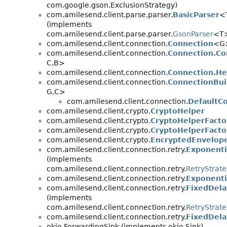
com.google.gson.ExclusionStrategy)
com.amilesend.client.parse.parser.
BasicParser
<
(implements
com.amilesend.client.parse.parser.
GsonParser
<T
com.amilesend.client.connection.
Connection
<G
com.amilesend.client.connection.
Connection.Co
C,
B>
com.amilesend.client.connection.
Connection.He
com.amilesend.client.connection.
ConnectionBui
G,
C>
com.amilesend.client.connection.
DefaultC
com.amilesend.client.crypto.
CryptoHelper
com.amilesend.client.crypto.
CryptoHelperFacto
com.amilesend.client.crypto.
CryptoHelperFacto
com.amilesend.client.crypto.
EncryptedEnvelop
com.amilesend.client.connection.retry.
Exponenti
(implements
com.amilesend.client.connection.retry.
RetryStrat
com.amilesend.client.connection.retry.
Exponenti
com.amilesend.client.connection.retry.
FixedDela
(implements
com.amilesend.client.connection.retry.
RetryStrat
com.amilesend.client.connection.retry.
FixedDela
okio.ForwardingSink (implements okio.Sink)