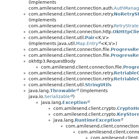
(implements
com.amilesend.client.connection.auth.
AuthManag
com.amilesend.client.connection.retry.
NoRetrySt
(implements
com.amilesend.client.connection.retry.
RetryStrat
com.amilesend.client.connection.http.
OkHttpCli
com.amilesend.client.util.
Pair
<K,
V>
(implements java.util.
Map.Entry
<K,
V>)
com.amilesend.client.connection.file.
ProgressRe
com.amilesend.client.connection.file.
ProgressRe
okhttp3.RequestBody
com.amilesend.client.connection.file.
Progr
com.amilesend.client.connection.retry.
Retriable
com.amilesend.client.connection.retry.
Retriable
com.amilesend.client.util.
StringUtils
java.lang.
Throwable
(implements
java.io.
Serializable
)
java.lang.
Exception
com.amilesend.client.crypto.
CryptoHe
com.amilesend.client.crypto.
KeyStor
java.lang.
RuntimeException
com.amilesend.client.connection
com.amilesend.client.conne
com.amilesend.client