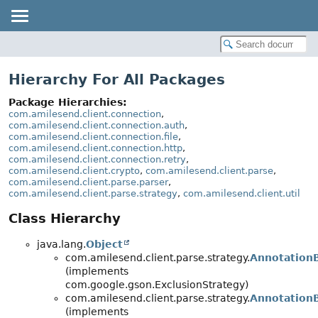
Hierarchy For All Packages
Package Hierarchies:
com.amilesend.client.connection
,
com.amilesend.client.connection.auth
,
com.amilesend.client.connection.file
,
com.amilesend.client.connection.http
,
com.amilesend.client.connection.retry
,
com.amilesend.client.crypto
,
com.amilesend.client.parse
,
com.amilesend.client.parse.parser
,
com.amilesend.client.parse.strategy
,
com.amilesend.client.util
Class Hierarchy
java.lang.
Object
com.amilesend.client.parse.strategy.
Annotation
(implements
com.google.gson.ExclusionStrategy)
com.amilesend.client.parse.strategy.
AnnotationB
(implements