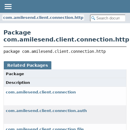
com.amilesend.client.connection.http
Package
com.amilesend.client.connection.http
package 
com.amilesend.client.connection.http
Related Packages
Package
Description
com.amilesend.client.connection
com.amilesend.client.connection.auth
com.amilesend.client.connection.file