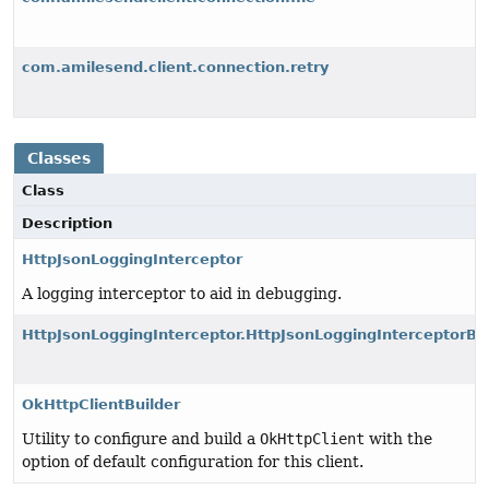
com.amilesend.client.connection.retry
Classes
Class
Description
HttpJsonLoggingInterceptor
A logging interceptor to aid in debugging.
HttpJsonLoggingInterceptor.HttpJsonLoggingInterceptorBui
OkHttpClientBuilder
Utility to configure and build a
OkHttpClient
with the
option of default configuration for this client.