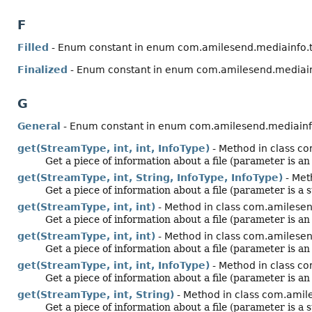
F
Filled
- Enum constant in enum com.amilesend.mediainfo.
Finalized
- Enum constant in enum com.amilesend.mediain
G
General
- Enum constant in enum com.amilesend.mediainf
get(StreamType, int, int, InfoType)
- Method in class co
Get a piece of information about a file (parameter is a
get(StreamType, int, String, InfoType, InfoType)
- Met
Get a piece of information about a file (parameter is a s
get(StreamType, int, int)
- Method in class com.amilesen
Get a piece of information about a file (parameter is a
get(StreamType, int, int)
- Method in class com.amilesen
Get a piece of information about a file (parameter is a
get(StreamType, int, int, InfoType)
- Method in class c
Get a piece of information about a file (parameter is a
get(StreamType, int, String)
- Method in class com.amile
Get a piece of information about a file (parameter is a s