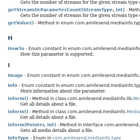
Gets the number of streams for the given stream type o
getStreamOrParameterCount(StreamType, int)
- Meth
Gets the number of streams for the given stream type o
getValue()
- Method in enum com.amilesend.mediainfo.ty
H
HowTo
- Enum constant in enum com.amilesend.mediainfo
How this parameter is supported.
I
Image
- Enum constant in enum com.amilesend.mediainfo.
Info
- Enum constant in enum com.amilesend.mediainfo.ty
More information about the parameter.
inform()
- Method in class com.amilesend.mediainfo.lib.
Me
Get all details about a file.
inform()
- Method in class com.amilesend.mediainfo.
Media
Get all details about a file.
inform(Pointer, int)
- Method in interface com.amilesend.
Gets all media details about a file.
InfoType
- Enum in
com.amilesend.mediainfo.type