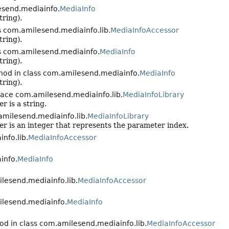
esend.mediainfo.
MediaInfo
tring).
s com.amilesend.mediainfo.lib.
MediaInfoAccessor
tring).
s com.amilesend.mediainfo.
MediaInfo
tring).
hod in class com.amilesend.mediainfo.
MediaInfo
tring).
face com.amilesend.mediainfo.lib.
MediaInfoLibrary
r is a string.
amilesend.mediainfo.lib.
MediaInfoLibrary
er is an integer that represents the parameter index.
nfo.lib.
MediaInfoAccessor
info.
MediaInfo
lesend.mediainfo.lib.
MediaInfoAccessor
ilesend.mediainfo.
MediaInfo
od in class com.amilesend.mediainfo.lib.
MediaInfoAccessor