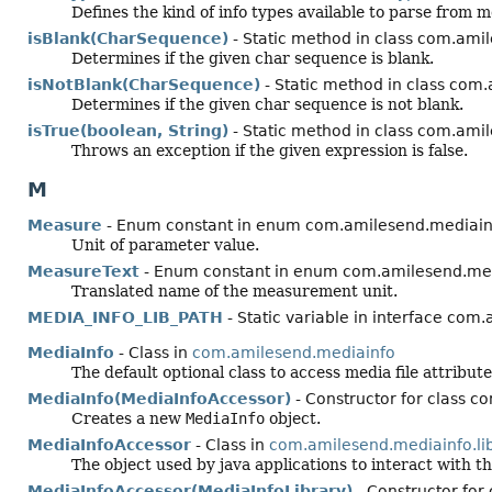
Defines the kind of info types available to parse from me
isBlank(CharSequence)
- Static method in class com.amil
Determines if the given char sequence is blank.
isNotBlank(CharSequence)
- Static method in class com.
Determines if the given char sequence is not blank.
isTrue(boolean, String)
- Static method in class com.amil
Throws an exception if the given expression is false.
M
Measure
- Enum constant in enum com.amilesend.mediainf
Unit of parameter value.
MeasureText
- Enum constant in enum com.amilesend.med
Translated name of the measurement unit.
MEDIA_INFO_LIB_PATH
- Static variable in interface com
MediaInfo
- Class in
com.amilesend.mediainfo
The default optional class to access media file attribu
MediaInfo(MediaInfoAccessor)
- Constructor for class 
Creates a new
MediaInfo
object.
MediaInfoAccessor
- Class in
com.amilesend.mediainfo.li
The object used by java applications to interact with th
MediaInfoAccessor(MediaInfoLibrary)
- Constructor for