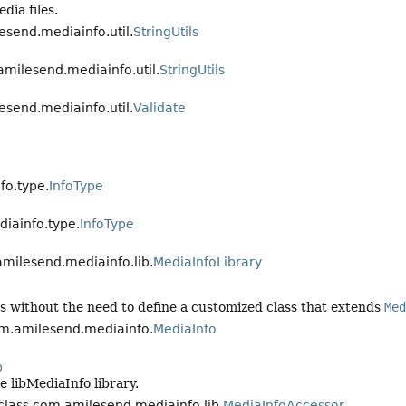
dia files.
esend.mediainfo.util.
StringUtils
amilesend.mediainfo.util.
StringUtils
esend.mediainfo.util.
Validate
o.type.
InfoType
iainfo.type.
InfoType
.amilesend.mediainfo.lib.
MediaInfoLibrary
tes without the need to define a customized class that extends
Med
com.amilesend.mediainfo.
MediaInfo
b
e libMediaInfo library.
 class com.amilesend.mediainfo.lib.
MediaInfoAccessor