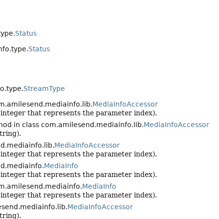
type.
Status
fo.type.
Status
o.type.
StreamType
m.amilesend.mediainfo.lib.
MediaInfoAccessor
n integer that represents the parameter index).
hod in class com.amilesend.mediainfo.lib.
MediaInfoAccessor
tring).
d.mediainfo.lib.
MediaInfoAccessor
n integer that represents the parameter index).
d.mediainfo.
MediaInfo
n integer that represents the parameter index).
om.amilesend.mediainfo.
MediaInfo
n integer that represents the parameter index).
send.mediainfo.lib.
MediaInfoAccessor
tring).