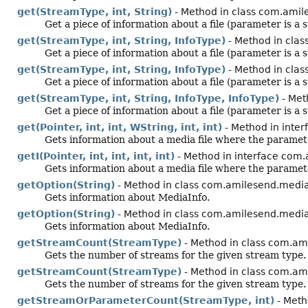
get(StreamType, int, String)
- Method in class com.amil
Get a piece of information about a file (parameter is a s
get(StreamType, int, String, InfoType)
- Method in clas
Get a piece of information about a file (parameter is a s
get(StreamType, int, String, InfoType)
- Method in clas
Get a piece of information about a file (parameter is a s
get(StreamType, int, String, InfoType, InfoType)
- Met
Get a piece of information about a file (parameter is a s
get(Pointer, int, int, WString, int, int)
- Method in inter
Gets information about a media file where the paramete
getI(Pointer, int, int, int, int)
- Method in interface com.
Gets information about a media file where the paramet
getOption(String)
- Method in class com.amilesend.mediai
Gets information about MediaInfo.
getOption(String)
- Method in class com.amilesend.media
Gets information about MediaInfo.
getStreamCount(StreamType)
- Method in class com.ami
Gets the number of streams for the given stream type.
getStreamCount(StreamType)
- Method in class com.am
Gets the number of streams for the given stream type.
getStreamOrParameterCount(StreamType, int)
- Meth