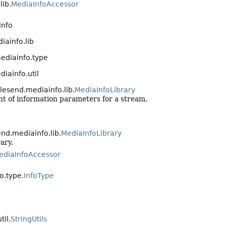
lib.
MediaInfoAccessor
info
ainfo.lib
ediainfo.type
iainfo.util
lesend.mediainfo.lib.
MediaInfoLibrary
nt of information parameters for a stream.
nd.mediainfo.lib.
MediaInfoLibrary
ary.
ediaInfoAccessor
o.type.
InfoType
til.
StringUtils