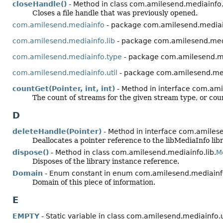
closeHandle()
- Method in class com.amilesend.mediainfo.
Closes a file handle that was previously opened.
com.amilesend.mediainfo
- package com.amilesend.media
com.amilesend.mediainfo.lib
- package com.amilesend.medi
com.amilesend.mediainfo.type
- package com.amilesend.m
com.amilesend.mediainfo.util
- package com.amilesend.med
countGet(Pointer, int, int)
- Method in interface com.ami
The count of streams for the given stream type, or cou
D
deleteHandle(Pointer)
- Method in interface com.amilese
Deallocates a pointer reference to the libMediaInfo libr
dispose()
- Method in class com.amilesend.mediainfo.lib.
M
Disposes of the library instance reference.
Domain
- Enum constant in enum com.amilesend.mediainf
Domain of this piece of information.
E
EMPTY
- Static variable in class com.amilesend.mediainfo.u