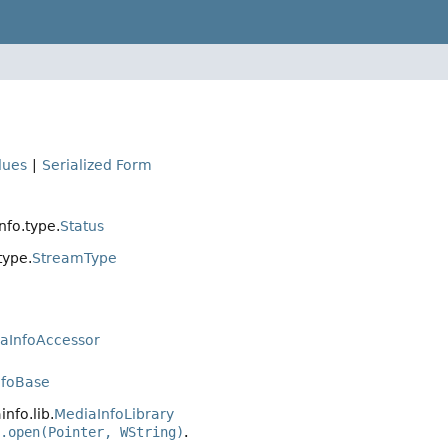
lues
|
Serialized Form
fo.type.
Status
type.
StreamType
aInfoAccessor
nfoBase
nfo.lib.
MediaInfoLibrary
.open(Pointer, WString)
.