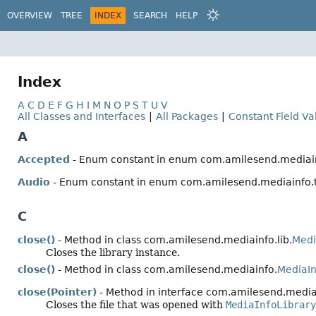
OVERVIEW
TREE
INDEX
SEARCH
HELP
Index
A
C
D
E
F
G
H
I
M
N
O
P
S
T
U
V
All Classes and Interfaces
|
All Packages
|
Constant Field Va
A
Accepted
- Enum constant in enum com.amilesend.mediain
Audio
- Enum constant in enum com.amilesend.mediainfo.
C
close()
- Method in class com.amilesend.mediainfo.lib.
Medi
Closes the library instance.
close()
- Method in class com.amilesend.mediainfo.
MediaI
close(Pointer)
- Method in interface com.amilesend.mediai
Closes the file that was opened with
MediaInfoLibrary