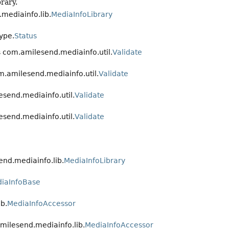
rary.
mediainfo.lib.
MediaInfoLibrary
ype.
Status
s com.amilesend.mediainfo.util.
Validate
m.amilesend.mediainfo.util.
Validate
esend.mediainfo.util.
Validate
esend.mediainfo.util.
Validate
end.mediainfo.lib.
MediaInfoLibrary
iaInfoBase
b.
MediaInfoAccessor
milesend.mediainfo.lib.
MediaInfoAccessor