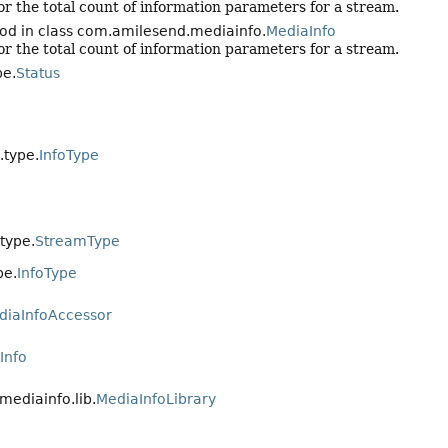
r the total count of information parameters for a stream.
od in class com.amilesend.mediainfo.
MediaInfo
r the total count of information parameters for a stream.
pe.
Status
.type.
InfoType
type.
StreamType
pe.
InfoType
diaInfoAccessor
Info
mediainfo.lib.
MediaInfoLibrary