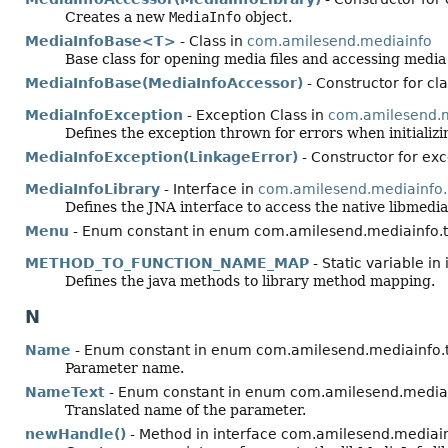
Creates a new
MediaInfo
object.
MediaInfoBase<T>
- Class in
com.amilesend.mediainfo
Base class for opening media files and accessing media
MediaInfoBase(MediaInfoAccessor)
- Constructor for c
MediaInfoException
- Exception Class in
com.amilesend.m
Defines the exception thrown for errors when initializi
MediaInfoException(LinkageError)
- Constructor for ex
MediaInfoLibrary
- Interface in
com.amilesend.mediainfo.
Defines the JNA interface to access the native libmediai
Menu
- Enum constant in enum com.amilesend.mediainfo.t
METHOD_TO_FUNCTION_NAME_MAP
- Static variable i
Defines the java methods to library method mapping.
N
Name
- Enum constant in enum com.amilesend.mediainfo.
Parameter name.
NameText
- Enum constant in enum com.amilesend.mediai
Translated name of the parameter.
newHandle()
- Method in interface com.amilesend.mediainf