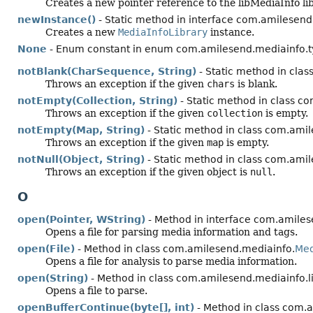
Creates a new pointer reference to the libMediaInfo lib
newInstance()
- Static method in interface com.amilesend.
Creates a new
MediaInfoLibrary
instance.
None
- Enum constant in enum com.amilesend.mediainfo.t
notBlank(CharSequence, String)
- Static method in clas
Throws an exception if the given
chars
is blank.
notEmpty(Collection, String)
- Static method in class co
Throws an exception if the given
collection
is empty.
notEmpty(Map, String)
- Static method in class com.amil
Throws an exception if the given
map
is empty.
notNull(Object, String)
- Static method in class com.amil
Throws an exception if the given object is
null
.
O
open(Pointer, WString)
- Method in interface com.amiles
Opens a file for parsing media information and tags.
open(File)
- Method in class com.amilesend.mediainfo.
Med
Opens a file for analysis to parse media information.
open(String)
- Method in class com.amilesend.mediainfo.li
Opens a file to parse.
openBufferContinue(byte[], int)
- Method in class com.a