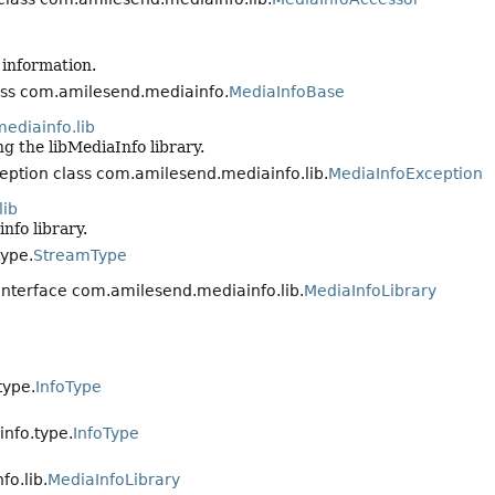
 information.
lass com.amilesend.mediainfo.
MediaInfoBase
ediainfo.lib
ng the libMediaInfo library.
ception class com.amilesend.mediainfo.lib.
MediaInfoException
lib
nfo library.
ype.
StreamType
n interface com.amilesend.mediainfo.lib.
MediaInfoLibrary
type.
InfoType
nfo.type.
InfoType
o.lib.
MediaInfoLibrary