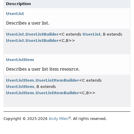
Description
UserList
Describes a user list.
UserList.UserListBuilder
<C extends
UserList
, B extends
UserList.UserListBuilder
<C,
B>>
UserListItem
Describes a user list item resource.
UserListItem.UserListItemBuilder
<C extends
UserListItem
, B extends
UserListItem.UserListItemBuilder
<C,
B>>
Copyright © 2025-2026
Andy Miles
. All rights reserved.