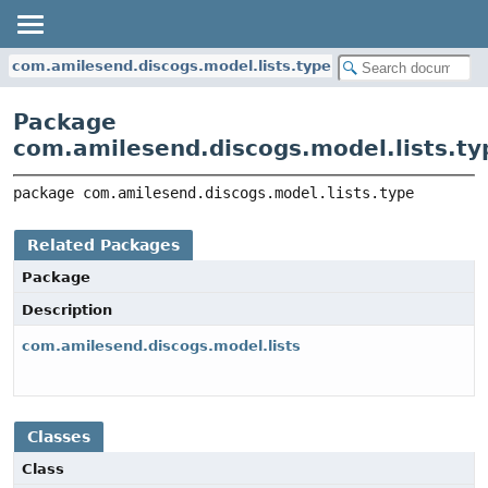
com.amilesend.discogs.model.lists.type
Package
com.amilesend.discogs.model.lists.ty
package 
com.amilesend.discogs.model.lists.type
Related Packages
Package
Description
com.amilesend.discogs.model.lists
Classes
Class